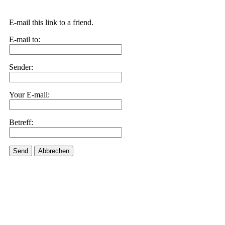
E-mail this link to a friend.
E-mail to:
Sender:
Your E-mail:
Betreff:
Send
Abbrechen